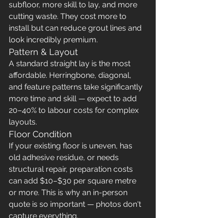
subfloor, more skill to lay, and more 
cutting waste. They cost more to 
install but can reduce grout lines and 
look incredibly premium.
Pattern & Layout
A standard straight lay is the most 
affordable. Herringbone, diagonal, 
and feature patterns take significantly 
more time and skill — expect to add 
20–40% to labour costs for complex 
layouts.
Floor Condition
If your existing floor is uneven, has 
old adhesive residue, or needs 
structural repair, preparation costs 
can add $10–$30 per square metre 
or more. This is why an in-person 
quote is so important — photos don't 
capture everything.