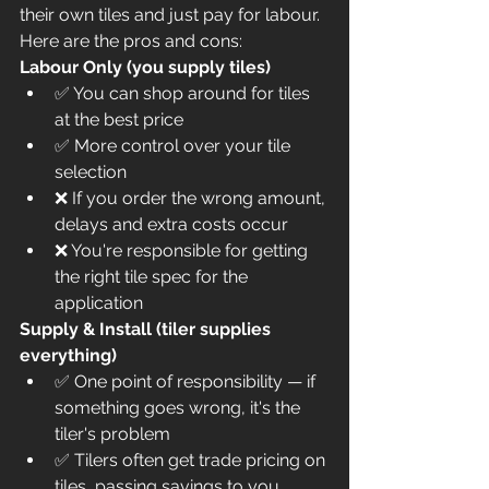
their own tiles and just pay for labour. 
Here are the pros and cons:
Labour Only (you supply tiles)
✅ You can shop around for tiles 
at the best price
✅ More control over your tile 
selection
❌ If you order the wrong amount, 
delays and extra costs occur
❌ You're responsible for getting 
the right tile spec for the 
application
Supply & Install (tiler supplies 
everything)
✅ One point of responsibility — if 
something goes wrong, it's the 
tiler's problem
✅ Tilers often get trade pricing on 
tiles, passing savings to you