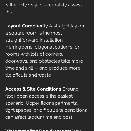
is the only way to accurately assess 
this.
Layout Complexity
 A straight lay on 
a square room is the most 
straightforward installation. 
Herringbone, diagonal patterns, or 
rooms with lots of corners, 
doorways, and obstacles take more 
time and skill — and produce more 
tile offcuts and waste.
Access & Site Conditions
 Ground 
floor open access is the easiest 
scenario. Upper floor apartments, 
tight spaces, or difficult site conditions 
can affect labour time and cost.