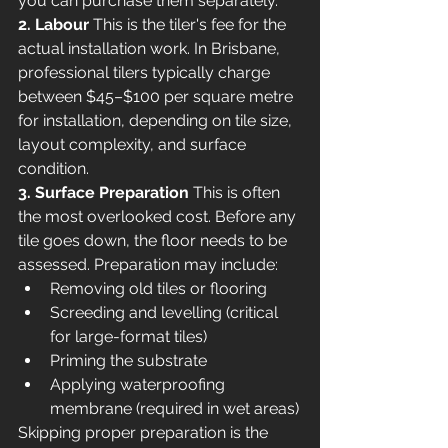
you can purchase them separately.
2. Labour
 This is the tiler's fee for the 
actual installation work. In Brisbane, 
professional tilers typically charge 
between $45–$100 per square metre 
for installation, depending on tile size, 
layout complexity, and surface 
condition.
3. Surface Preparation
 This is often 
the most overlooked cost. Before any 
tile goes down, the floor needs to be 
assessed. Preparation may include:
Removing old tiles or flooring
Screeding and levelling (critical 
for large-format tiles)
Priming the substrate
Applying waterproofing 
membrane (required in wet areas)
Skipping proper preparation is the 