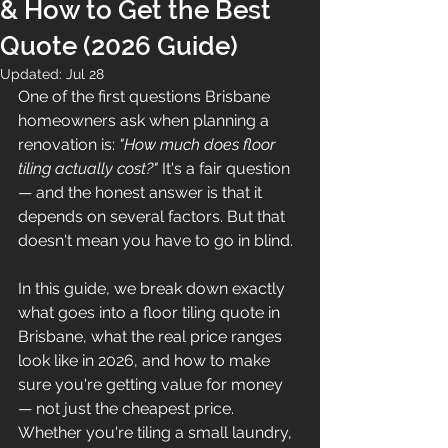
& How to Get the Best
Quote (2026 Guide)
Updated:
Jul 28
One of the first questions Brisbane 
homeowners ask when planning a 
renovation is: 
"How much does floor 
tiling actually cost?"
 It's a fair question 
— and the honest answer is that it 
depends on several factors. But that 
doesn't mean you have to go in blind.
In this guide, we break down exactly 
what goes into a floor tiling quote in 
Brisbane, what the real price ranges 
look like in 2026, and how to make 
sure you're getting value for money 
— not just the cheapest price.
Whether you're tiling a small laundry, 