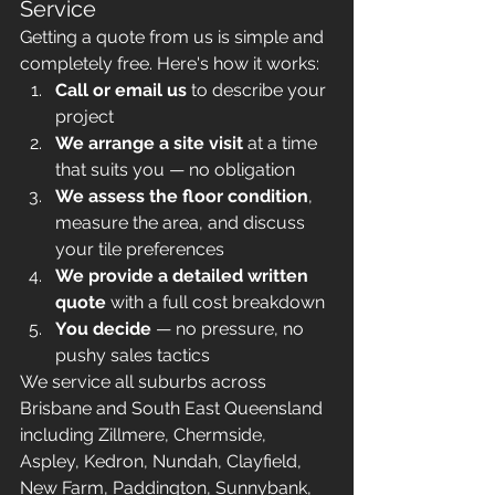
Service
Getting a quote from us is simple and 
completely free. Here's how it works:
Call or email us
 to describe your 
project
We arrange a site visit
 at a time 
that suits you — no obligation
We assess the floor condition
, 
measure the area, and discuss 
your tile preferences
We provide a detailed written 
quote
 with a full cost breakdown 
You decide
 — no pressure, no 
pushy sales tactics
We service all suburbs across 
Brisbane and South East Queensland 
including Zillmere, Chermside, 
Aspley, Kedron, Nundah, Clayfield, 
New Farm, Paddington, Sunnybank, 