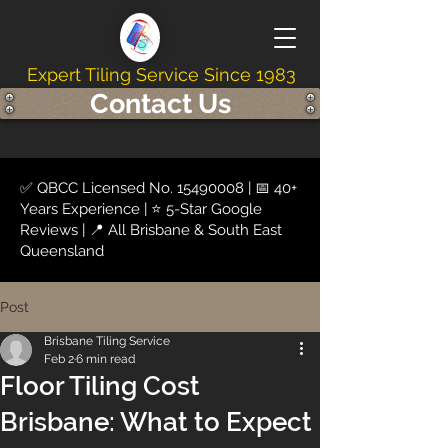
Expert Tiling Service Since 1983
Contact Us
✅ QBCC Licensed No.
15490008
| 📅 40+
Years Experience | ⭐ 5-Star Google
Reviews | 📍 All Brisbane & South East
Queensland
Post
Brisbane Tiling Service
Feb 2
6 min read
Floor Tiling Cost
Brisbane: What to Expect