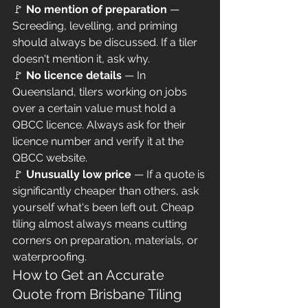
🚩 
No mention of preparation
 — 
Screeding, levelling, and priming 
should always be discussed. If a tiler 
doesn't mention it, ask why.
🚩 
No licence details
 — In 
Queensland, tilers working on jobs 
over a certain value must hold a 
QBCC licence. Always ask for their 
licence number and verify it at the 
QBCC website.
🚩 
Unusually low price
 — If a quote is 
significantly cheaper than others, ask 
yourself what's been left out. Cheap 
tiling almost always means cutting 
corners on preparation, materials, or 
waterproofing.
How to Get an Accurate 
Quote from Brisbane Tiling 