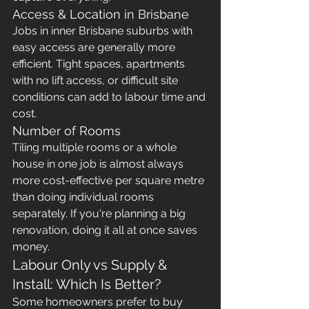
Access & Location in Brisbane
Jobs in inner Brisbane suburbs with 
easy access are generally more 
efficient. Tight spaces, apartments 
with no lift access, or difficult site 
conditions can add to labour time and 
cost.
Number of Rooms
Tiling multiple rooms or a whole 
house in one job is almost always 
more cost-effective per square metre 
than doing individual rooms 
separately. If you're planning a big 
renovation, doing it all at once saves 
money.
Labour Only vs Supply & 
Install: Which Is Better?
Some homeowners prefer to buy 