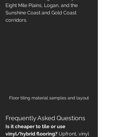
Eight Mile Plains, Logan, and the 
Sunshine Coast and Gold Coast 
corridors.
Floor tiling material samples and layout
Frequently Asked Questions
Is it cheaper to tile or use 
vinyl/hybrid flooring?
 Upfront, vinyl 