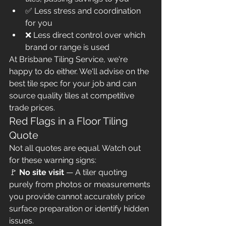
✅ Less stress and coordination 
for you
❌ Less direct control over which 
brand or range is used
At Brisbane Tiling Service, we're 
happy to do either. We'll advise on the 
best tile spec for your job and can 
source quality tiles at competitive 
trade prices.
Red Flags in a Floor Tiling 
Quote
Not all quotes are equal. Watch out 
for these warning signs:
🚩 
No site visit
 — A tiler quoting 
purely from photos or measurements 
you provide cannot accurately price 
surface preparation or identify hidden 
issues.