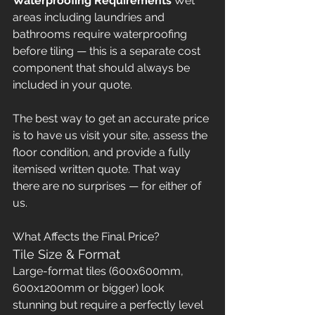
Waterproofing Requirements
 Wet 
areas including laundries and 
bathrooms require waterproofing 
before tiling — this is a separate cost 
component that should always be 
included in your quote.
The best way to get an accurate price 
is to have us visit your site, assess the 
floor condition, and provide a fully 
itemised written quote. That way 
there are no surprises — for either of 
us.
What Affects the Final Price?
Tile Size & Format
Large-format tiles (600x600mm, 
600x1200mm or bigger) look 
stunning but require a perfectly level 