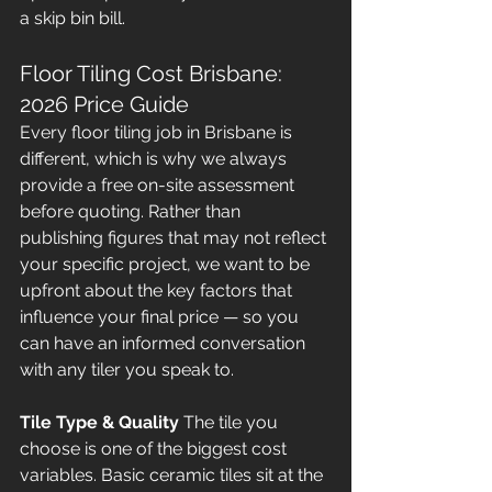
a skip bin bill.
Floor Tiling Cost Brisbane: 
2026 Price Guide
Every floor tiling job in Brisbane is 
different, which is why we always 
provide a free on-site assessment 
before quoting. Rather than 
publishing figures that may not reflect 
your specific project, we want to be 
upfront about the key factors that 
influence your final price — so you 
can have an informed conversation 
with any tiler you speak to.
Tile Type & Quality
 The tile you 
choose is one of the biggest cost 
variables. Basic ceramic tiles sit at the 