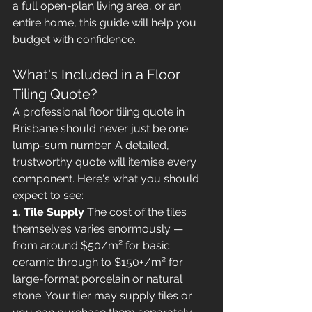
a full open-plan living area, or an 
entire home, this guide will help you 
budget with confidence.
What's Included in a Floor 
Tiling Quote?
A professional floor tiling quote in 
Brisbane should never just be one 
lump-sum number. A detailed, 
trustworthy quote will itemise every 
component. Here's what you should 
expect to see:
1. Tile Supply
 The cost of the tiles 
themselves varies enormously — 
from around $50/m² for basic 
ceramic through to $150+/m² for 
large-format porcelain or natural 
stone. Your tiler may supply tiles or 