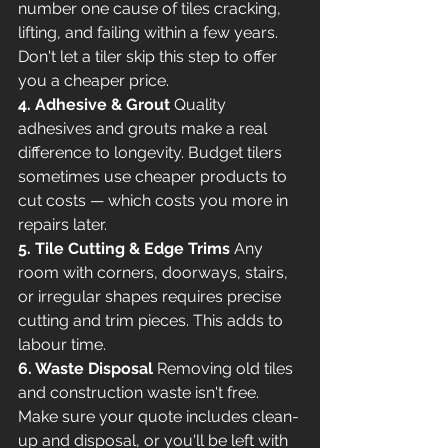
number one cause of tiles cracking, 
lifting, and failing within a few years. 
Don't let a tiler skip this step to offer 
you a cheaper price.
4. Adhesive & Grout
 Quality 
adhesives and grouts make a real 
difference to longevity. Budget tilers 
sometimes use cheaper products to 
cut costs — which costs you more in 
repairs later.
5. Tile Cutting & Edge Trims
 Any 
room with corners, doorways, stairs, 
or irregular shapes requires precise 
cutting and trim pieces. This adds to 
labour time.
6. Waste Disposal
 Removing old tiles 
and construction waste isn't free. 
Make sure your quote includes clean-
up and disposal, or you'll be left with 