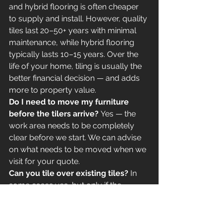
and hybrid flooring is often cheaper 
to supply and install. However, quality 
tiles last 20–50+ years with minimal 
maintenance, while hybrid flooring 
typically lasts 10–15 years. Over the 
life of your home, tiling is usually the 
better financial decision — and adds 
more to property value.
Do I need to move my furniture 
before the tilers arrive?
 Yes — the 
work area needs to be completely 
clear before we start. We can advise 
on what needs to be moved when we 
visit for your quote.
Can you tile over existing tiles?
 In 
some cases yes, but only if the 
existing tiles are firmly bonded, level, 
and the additional height won't cause 
issues with door frames, skirting 