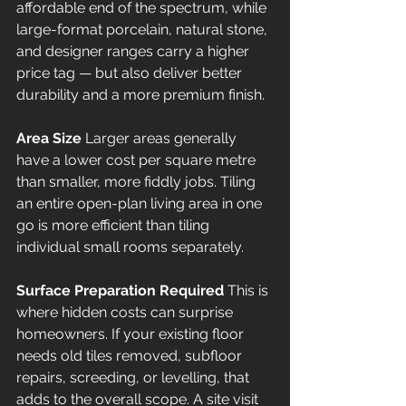
affordable end of the spectrum, while 
large-format porcelain, natural stone, 
and designer ranges carry a higher 
price tag — but also deliver better 
durability and a more premium finish.
Area Size
 Larger areas generally 
have a lower cost per square metre 
than smaller, more fiddly jobs. Tiling 
an entire open-plan living area in one 
go is more efficient than tiling 
individual small rooms separately.
Surface Preparation Required
 This is 
where hidden costs can surprise 
homeowners. If your existing floor 
needs old tiles removed, subfloor 
repairs, screeding, or levelling, that 
adds to the overall scope. A site visit 