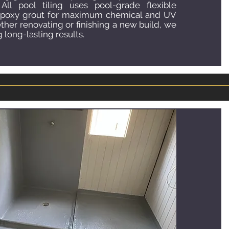
 All pool tiling uses pool-grade flexible
epoxy grout for maximum chemical and UV
ther renovating or finishing a new build, we
 long-lasting results.