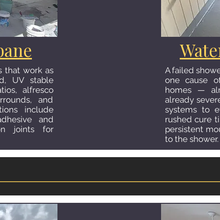
isbane
Kitc
bane
Wate
A tiled kitche
ns including
s that work as
A failed show
transforms t
fing, floor and
ed, UV stable
one cause of
important room.
alls, and niche
tios, alfresco
homes — alm
timber-look 
ompleted to the
urrounds, and
already seve
splashbacks in 
 and meticulous
tions include
systems to e
wall tiles that
om built to last
 adhesive and
rushed cure ti
us help.
n joints for
persistent mo
to the shower.