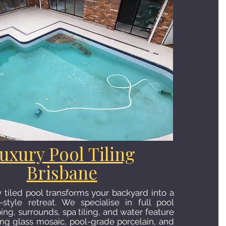
uxury Pool Tiling
Brisbane
y tiled pool transforms your backyard into a
-style retreat. We specialise in full pool
ping, surrounds, spa tiling, and water feature
sing glass mosaic, pool-grade porcelain, and