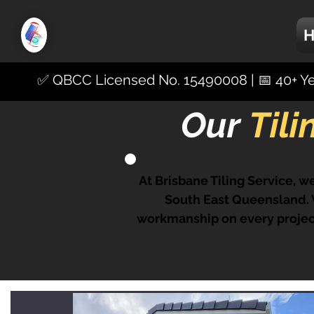
✅ QBCC Licensed No. 15490008 | 📅 40+ Yea
Our
Til
At Brisbane Tiling Service, we
South East Queensland. W
workmanship on every project