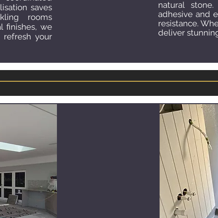
natural stone.
lisation saves
adhesive and 
ling rooms
resistance. Whe
l finishes, we
deliver stunning
 refresh your