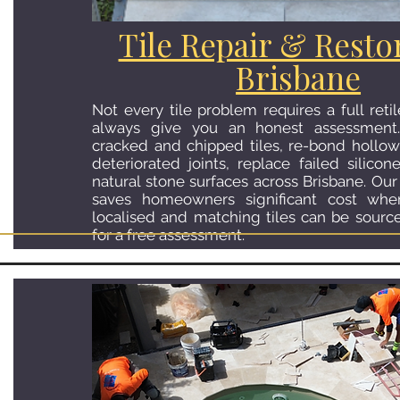
Tile Repair & Resto
Brisbane
Not every tile problem requires a full reti
always give you an honest assessment
cracked and chipped tiles, re-bond hollow 
deteriorated joints, replace failed silicon
natural stone surfaces across Brisbane. Our 
saves homeowners significant cost wh
localised and matching tiles can be sourc
for a free assessment.