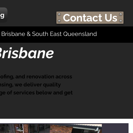
og
Contact Us
ll Brisbane & South East Queensland
Brisbane
roofing, and renovation across
sing, we deliver quality
ge of services below and get