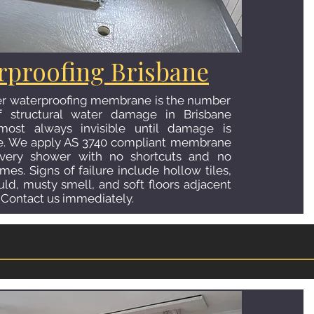
hen Tiling Brisbane
rproofing Brisbane
n — floor, splashback, or both — completely
er waterproofing membrane is the number
he look and feel of your home's most
 structural water damage in Brisbane
 We install large format porcelain floors in
ost always invisible until damage is
and stone-look finishes, full-height
re. We apply AS 3740 compliant membrane
glass, ceramic, or natural stone, and feature
very shower with no shortcuts and no
 make your kitchen a genuine showpiece. Let
mes. Signs of failure include hollow tiles,
uld, musty smell, and soft floors adjacent
 Contact us immediately.