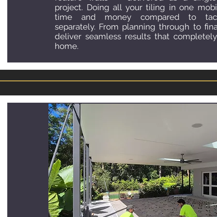
project. Doing all your tiling in one mobi
time and money compared to tack
separately. From planning through to fina
deliver seamless results that completely
home.