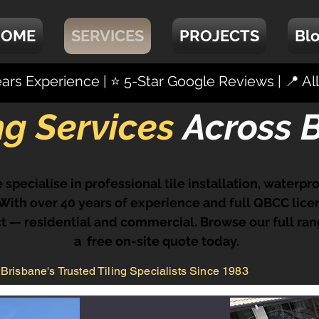
HOME
SERVICES
PROJECTS
Bl
rs Experience | ⭐ 5-Star Google Reviews | 📍 A
ing Services
Across 
 specialise in professional tile installation, waterp
ith over 40 years of experience and full QBCC licen
 — residential and commercial. Browse our full ran
a free on-site quote today.
Brisbane's Trusted Tiling Specialists Since 1983