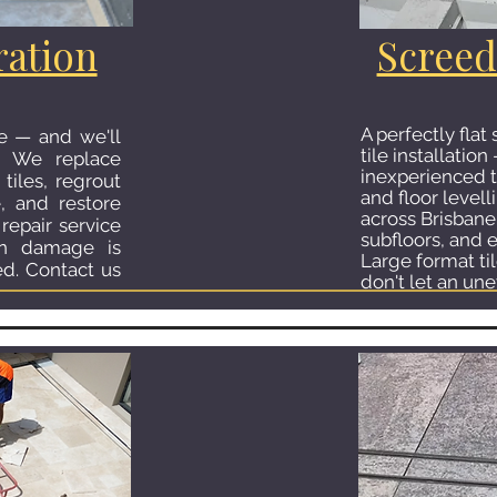
ration
Screed
A perfectly flat
le — and we'll
tile installati
. We replace
inexperienced t
tiles, regrout
and floor levell
e, and restore
across Brisbane
repair service
subfloors, and e
en damage is
Large format ti
ed. Contact us
don't let an une