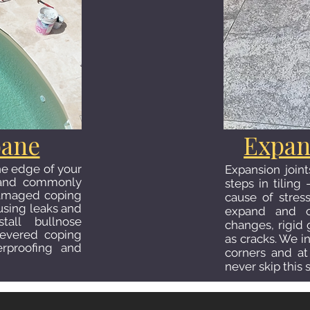
bane
Expan
the edge of your
Expansion join
l and commonly
steps in tilin
Damaged coping
cause of stres
ausing leaks and
expand and co
tall bullnose
changes, rigid 
ilevered coping
as cracks. We in
erproofing and
corners and at 
never skip this 