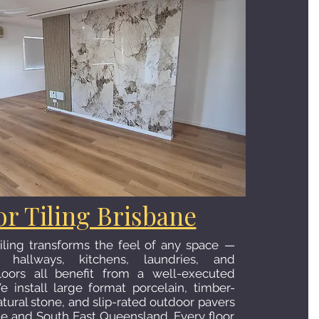
or Tiling Brisbane
 tiling transforms the feel of any space —
, hallways, kitchens, laundries, and
loors all benefit from a well-executed
We install large format porcelain, timber-
atural stone, and slip-rated outdoor pavers
ne and South East Queensland. Every floor