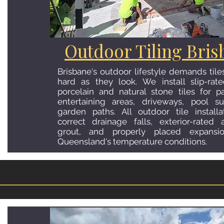
Bathroom Tiling Br
Outdoor Tiling Bris
We handle full bathroom renovatio
Brisbane's outdoor lifestyle demands tile
demolition, AS 3740 compliant waterproo
hard as they look. We install slip-rat
wall tiling, shower recesses, feature w
porcelain and natural stone tiles for pa
installation. Every bathroom project is c
entertaining areas, driveways, pool s
highest standard with quality materials
garden paths. All outdoor tile installa
attention to detail. The result is a bathro
correct drainage falls, exterior-rated
decades, not years.
grout, and properly placed expansio
Queensland's temperature conditions.