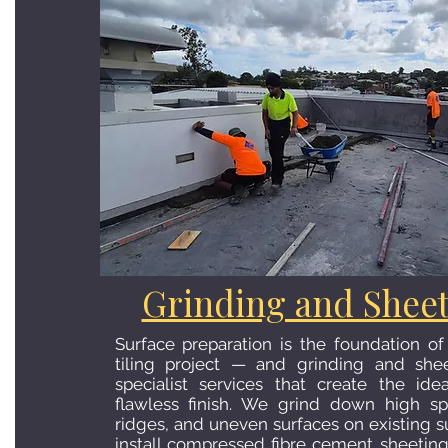
Grinding and Shee
Surface preparation is the foundation of
tiling project — and grinding and she
specialist services that create the ide
flawless finish. We grind down high sp
ridges, and uneven surfaces on existing s
install compressed fibre cement sheetin