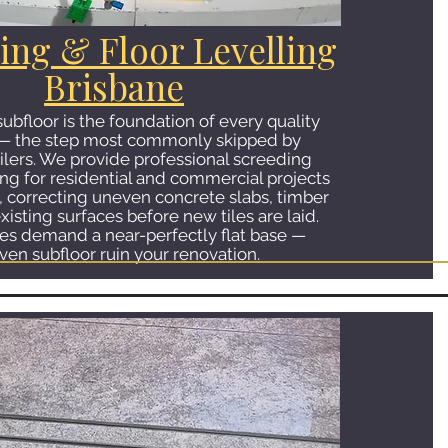
ing & Floor Levelling
Brisbane
 subfloor is the foundation of every quality
on — the step most commonly skipped by
ilers. We provide professional screeding
ing for residential and commercial projects
, correcting uneven concrete slabs, timber
xisting surfaces before new tiles are laid.
les demand a near-perfectly flat base —
ven subfloor ruin your renovation.