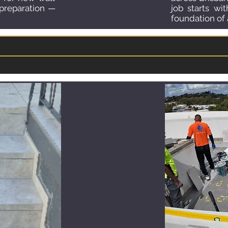
 preparation —
job starts wi
foundation of a