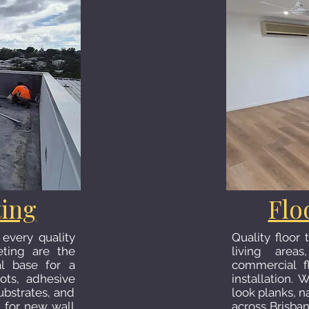
ting
Flo
 every quality
Quality floor
eting are the
living areas
al base for a
commercial f
ots, adhesive
installation. 
ubstrates, and
look planks, n
g for new wall
across Brisba