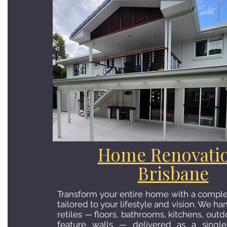
Home Renovati
Brisbane
Transform your entire home with a comple
tailored to your lifestyle and vision. We h
retiles — floors, bathrooms, kitchens, outd
feature walls — delivered as a single