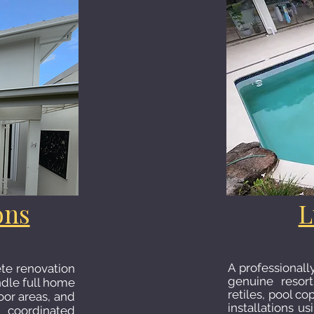
ons
L
A professionall
te renovation
genuine resort
andle full home
retiles, pool co
oor areas, and
installations u
 coordinated