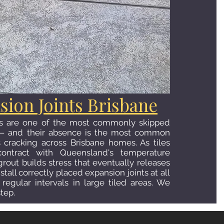
sion Joints Brisbane
ts are one of the most commonly skipped
g — and their absence is the most common
s cracking across Brisbane homes. As tiles
ntract with Queensland's temperature
grout builds stress that eventually releases
stall correctly placed expansion joints at all
regular intervals in large tiled areas. We
step.