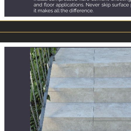
and floor applications. Never skip surface
it makes all the difference.