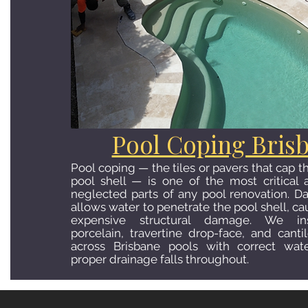
Pool Coping Bris
Pool coping — the tiles or pavers that cap 
pool shell — is one of the most critica
neglected parts of any pool renovation. 
allows water to penetrate the pool shell, c
expensive structural damage. We ins
porcelain, travertine drop-face, and cant
across Brisbane pools with correct wat
proper drainage falls throughout.