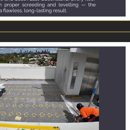
th proper screeding and levelling — the
 flawless, long-lasting result.